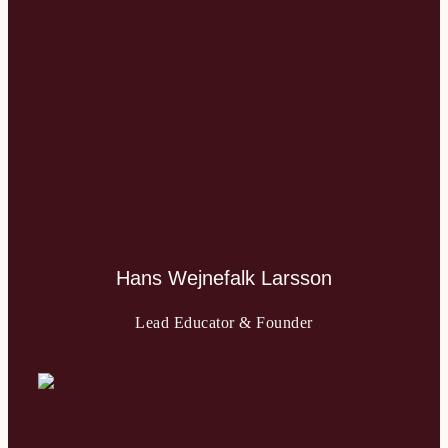
Hans Wejnefalk Larsson
Lead Educator & Founder