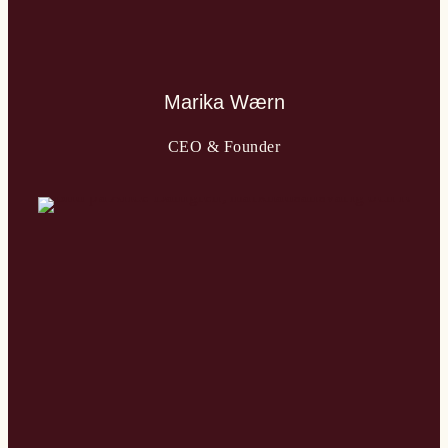
Marika Wærn
CEO & Founder