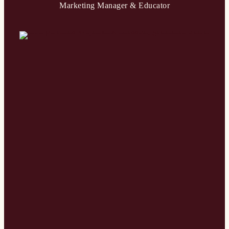
Marketing Manager & Educator