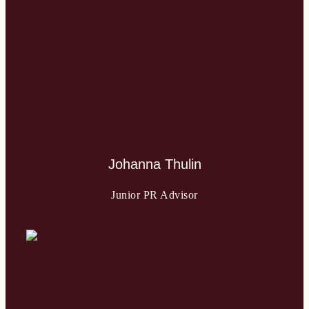
Johanna Thulin
Junior PR Advisor