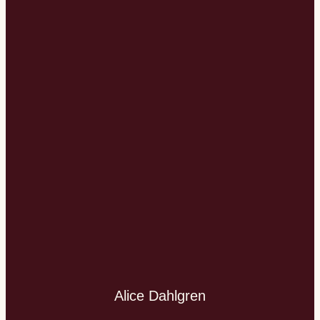
Alice Dahlgren