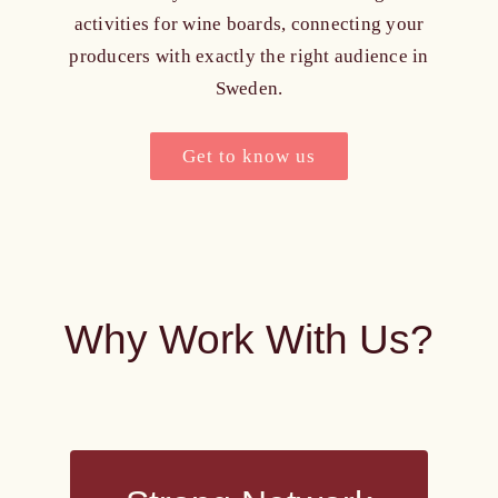
activities for wine boards, connecting your
producers with exactly the right audience in
Sweden.
Get to know us
Why Work With Us?
Strong Network