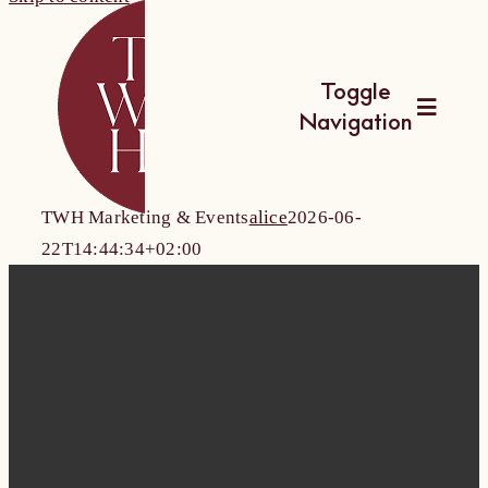
Toggle
Navigation
The Wine Hub
TWH Marketing & Events
alice
2026-06-
22T14:44:34+02:00
Utbildningar
For Wine Boa
Kalender