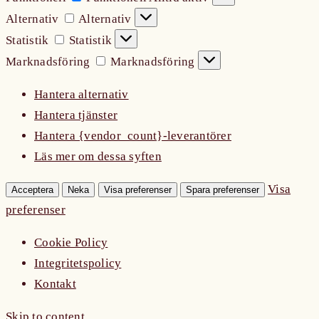
Alternativ
Alternativ
Statistik
Statistik
Marknadsföring
Marknadsföring
Hantera alternativ
Hantera tjänster
Hantera {vendor_count}-leverantörer
Läs mer om dessa syften
Visa
Acceptera
Neka
Visa preferenser
Spara preferenser
preferenser
Cookie Policy
Integritetspolicy
Kontakt
Skip to content