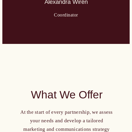
Alexandra Wirén
Coordinator
What We Offer
At the start of every partnership, we assess
your needs and develop a tailored
marketing and communications strategy