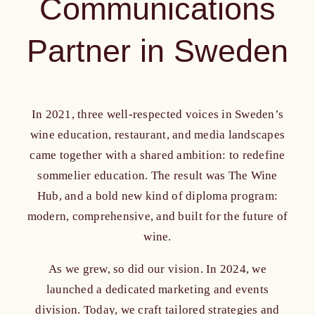
Communications
Partner in Sweden
In 2021, three well-respected voices in Sweden’s
wine education, restaurant, and media landscapes
came together with a shared ambition: to redefine
sommelier education. The result was The Wine
Hub, and a bold new kind of diploma program:
modern, comprehensive, and built for the future of
wine.
As we grew, so did our vision. In 2024, we
launched a dedicated marketing and events
division. Today, we craft tailored strategies and