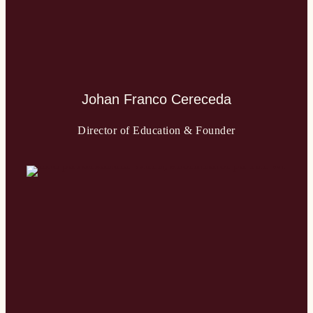
Johan Franco Cereceda
Director of Education & Founder