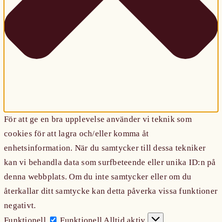
För att ge en bra upplevelse använder vi teknik som
cookies för att lagra och/eller komma åt
enhetsinformation. När du samtycker till dessa tekniker
kan vi behandla data som surfbeteende eller unika ID:n på
denna webbplats. Om du inte samtycker eller om du
återkallar ditt samtycke kan detta påverka vissa funktioner
negativt.
Funktionell
Funktionell
Alltid aktiv