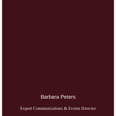
Barbara Peters
Export Communications & Events Director