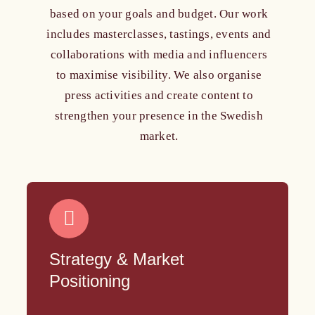
based on your goals and budget. Our work
includes masterclasses, tastings, events and
collaborations with media and influencers
to maximise visibility. We also organise
press activities and create content to
strengthen your presence in the Swedish
market.
Strategy & Market
Positioning