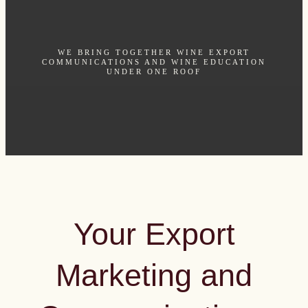
WE BRING TOGETHER WINE EXPORT
COMMUNICATIONS AND WINE EDUCATION
UNDER ONE ROOF
Your Export
Marketing and