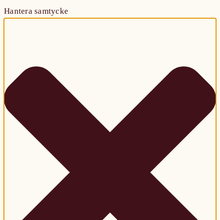
Hantera samtycke