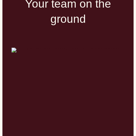
Your team on the
ground