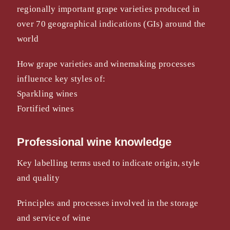
regionally important grape varieties produced in
over 70 geographical indications (GIs) around the
world
How grape varieties and winemaking processes
influence key styles of:
Sparkling wines
Fortified wines
Professional wine knowledge
Key labelling terms used to indicate origin, style
and quality
Principles and processes involved in the storage
and service of wine