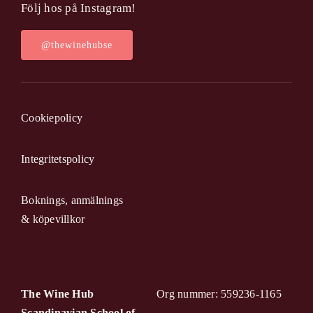
Följ hos på Instagram!
@thewinehubse
Cookiepolicy
Integritetspolicy
Boknings, anmälnings
& köpevillkor
The Wine Hub
Org nummer: 559236-1165
Scandinavian School of