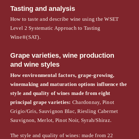
Tasting and analysis
How to taste and describe wine using the WSET
Level 2 Systematic Approach to Tasting
Wine®(SAT).
Grape varieties, wine production
and wine styles
How environmental factors, grape-growing,
winemaking
and maturation options influence the
style and quality of
wines made from eight
principal grape varieties:
Chardonnay, Pinot
Grigio/Gris, Sauvignon Blac, Riesling Cabernet
Sauvignon, Merlot, Pinot Noir, Syrah/Shiraz.
The style and quality of wines: made from 22