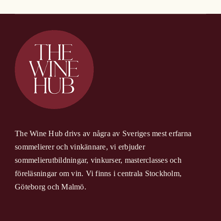
The Wine Hub drivs av några av Sveriges mest erfarna
sommelierer och vinkännare, vi erbjuder
sommelierutbildningar, vinkurser, masterclasses och
föreläsningar om vin. Vi finns i centrala Stockholm,
Göteborg och Malmö.