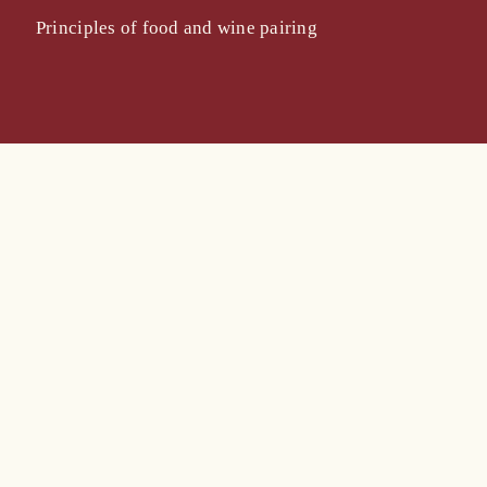
Principles of food and wine pairing