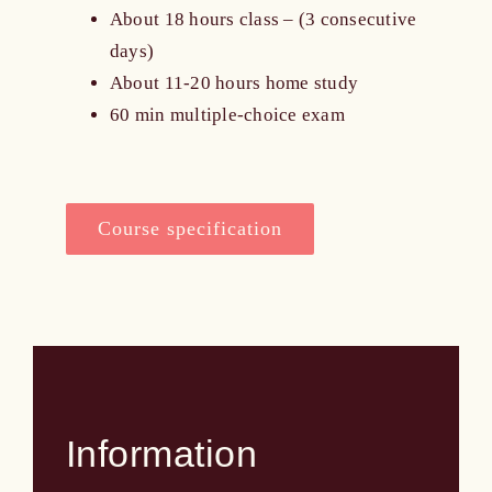
About 18 hours class – (3 consecutive
days)
About 11-20 hours home study
60 min multiple-choice exam
Course specification
Information