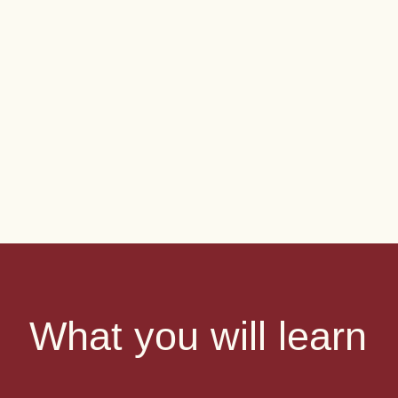
What you will learn