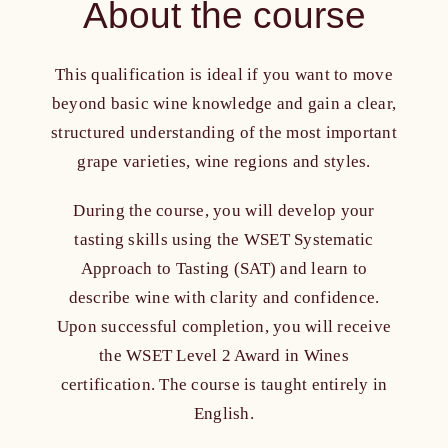
About the course
Who is it for?
This qualification is ideal if you want to move
Course content
beyond basic wine knowledge and gain a clear,
structured understanding of the most important
Course format
grape varieties, wine regions and styles.
Study time
During the course, you will develop your
tasting skills using the WSET Systematic
Approach to Tasting (SAT) and learn to
Included
describe wine with clarity and confidence.
Upon successful completion, you will receive
Educators
the WSET Level 2 Award in Wines
certification.
The course is taught entirely in
FAQ
English.