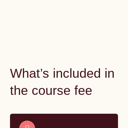
What’s included in
the course fee