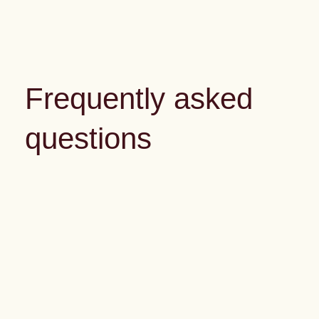
Frequently asked
questions