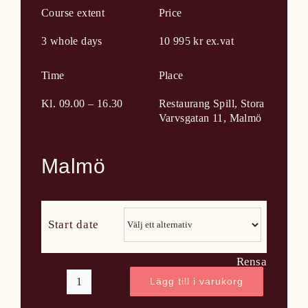
Course extent
Price
3 whole days
10 995 kr ex.vat
Time
Place
Kl. 09.00 – 16.30
Restaurang Spill, Stora
Varvsgatan 11, Malmö
Malmö
Start date
Rensa
Lägg till i varukorg
WSET