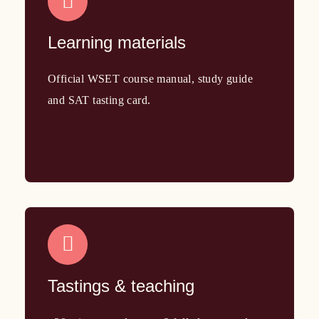
Learning materials
Official WSET course manual, study guide
and SAT tasting card.
Tastings & teaching