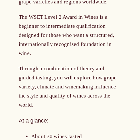
grape varieties and regions worldwide.
The WSET Level 2 Award in Wines is a
beginner to intermediate qualification
designed for those who want a structured,
internationally recognised foundation in
wine.
Through a combination of theory and
guided tasting, you will explore how grape
variety, climate and winemaking influence
the style and quality of wines across the
world.
At a glance:
About 30 wines tasted