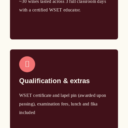
~30 wines tasted across 3 full classroom days
with a certified WSET educator.
Qualification & extras
WSET certificate and lapel pin (awarded upon
passing), examination fees, lunch and fika
included