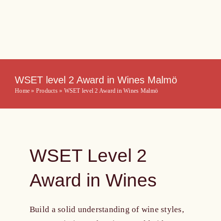
Skip
to
content
WSET level 2 Award in Wines Malmö
Home
»
Products
»
WSET level 2 Award in Wines Malmö
WSET Level 2
Award in Wines
Build a solid understanding of wine styles,