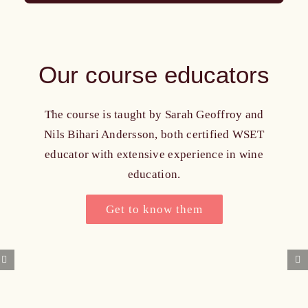
Our course educators
The course is taught by Sarah Geoffroy and
Nils Bihari Andersson, both certified WSET
educator with extensive experience in wine
education.
Get to know them